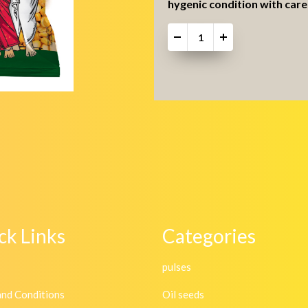
hygenic condition with care 
-
+
ck Links
Categories
pulses
and Conditions
Oil seeds