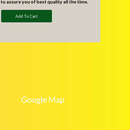
to assure you of best quality all the time.
Add To Cart
Google Map