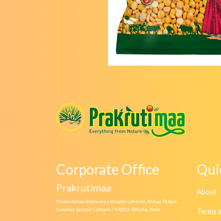
Corporate Office
Qui
Prakrutimaa
About
Prakrutimaa Resources Private Limited, Abhay Palace,
Lunahar, Salipur, Cuttack-754202, Odisha, India.
Terms 