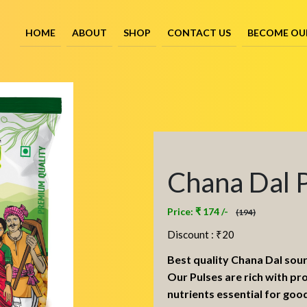
HOME
ABOUT
SHOP
CONTACT US
BECOME OU
Chana Dal 
Price: ₹ 174 /-
(194)
Discount : ₹
20
Best quality Chana Dal sou
Our Pulses are rich with pr
nutrients essential for goo