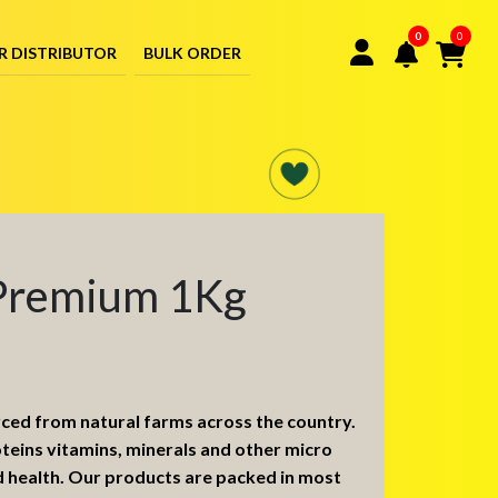
0
0
R DISTRIBUTOR
BULK ORDER
Premium 1Kg
rced from natural farms across the country.
oteins vitamins, minerals and other micro
d health. Our products are packed in most