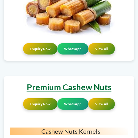
Enquiry Now
WhatsApp
View All
Premium Cashew Nuts
Enquiry Now
WhatsApp
View All
Cashew Nuts Kernels