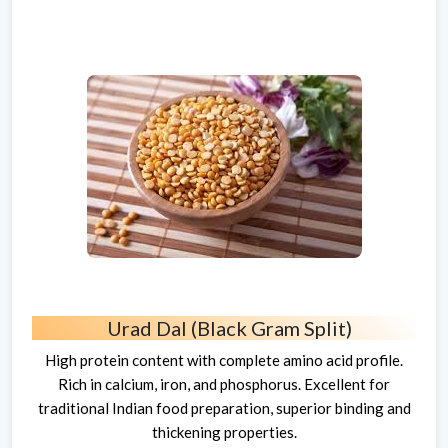
Urad Dal (Black Gram Split)
High protein content with complete amino acid profile.
Rich in calcium, iron, and phosphorus. Excellent for
traditional Indian food preparation, superior binding and
thickening properties.