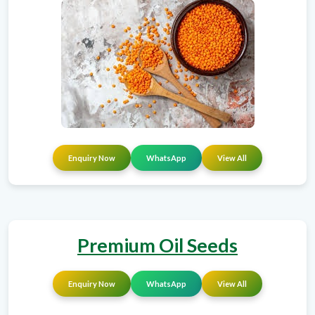
Enquiry Now
WhatsApp
View All
Premium Oil Seeds
Enquiry Now
WhatsApp
View All