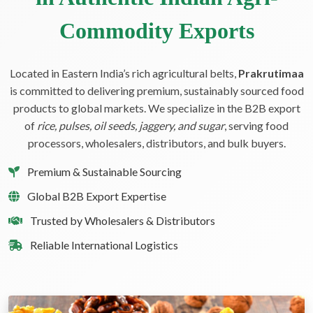
Commodity Exports
Located in Eastern India’s rich agricultural belts,
Prakrutimaa
is committed to delivering premium, sustainably sourced food
products to global markets. We specialize in the B2B export
of
rice, pulses, oil seeds, jaggery, and sugar
, serving food
processors, wholesalers, distributors, and bulk buyers.
Premium & Sustainable Sourcing
Global B2B Export Expertise
Trusted by Wholesalers & Distributors
Reliable International Logistics