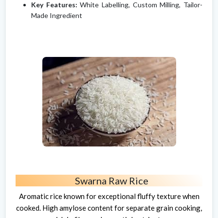
Key Features:
White Labelling, Custom Milling, Tailor-
Made Ingredient
Swarna Raw Rice
Aromatic rice known for exceptional fluffy texture when
cooked. High amylose content for separate grain cooking,