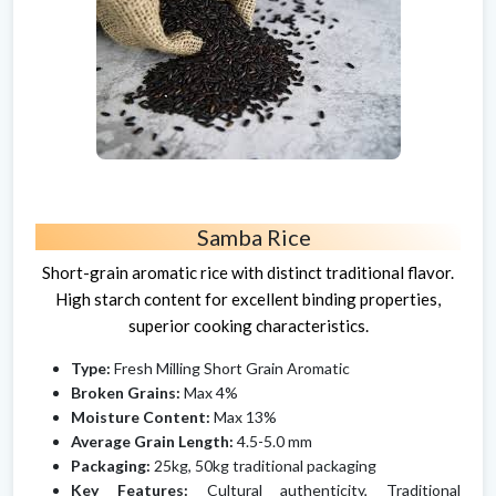
Samba Rice
Short-grain aromatic rice with distinct traditional flavor.
High starch content for excellent binding properties,
superior cooking characteristics.
Type:
Fresh Milling Short Grain Aromatic
Broken Grains:
Max 4%
Moisture Content:
Max 13%
Average Grain Length:
4.5-5.0 mm
Packaging:
25kg, 50kg traditional packaging
Key Features:
Cultural authenticity, Traditional