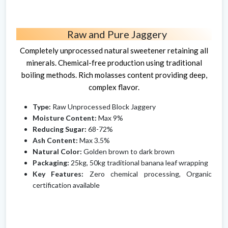
Raw and Pure Jaggery
Completely unprocessed natural sweetener retaining all
minerals. Chemical-free production using traditional
boiling methods. Rich molasses content providing deep,
complex flavor.
Type:
Raw Unprocessed Block Jaggery
Moisture Content:
Max 9%
Reducing Sugar:
68-72%
Ash Content:
Max 3.5%
Natural Color:
Golden brown to dark brown
Packaging:
25kg, 50kg traditional banana leaf wrapping
Key Features:
Zero chemical processing, Organic
certification available