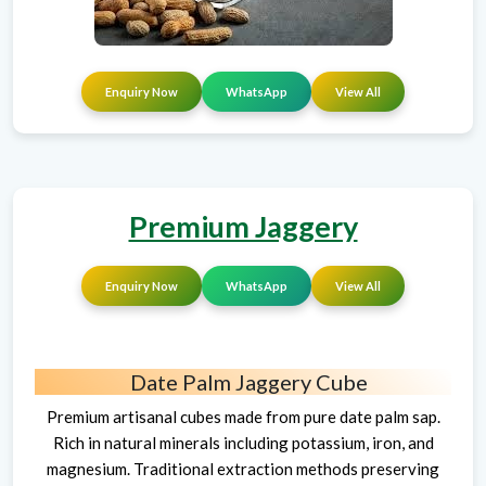
Enquiry Now
WhatsApp
View All
Premium Jaggery
Enquiry Now
WhatsApp
View All
Date Palm Jaggery Cube
Premium artisanal cubes made from pure date palm sap.
Rich in natural minerals including potassium, iron, and
magnesium. Traditional extraction methods preserving