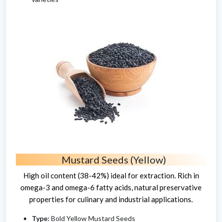
Mustard Seeds (Yellow)
High oil content (38-42%) ideal for extraction. Rich in
omega-3 and omega-6 fatty acids, natural preservative
properties for culinary and industrial applications.
Type:
Bold Yellow Mustard Seeds