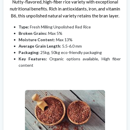
Nutty-flavored, high-fiber rice variety with exceptional
nutritional benefits. Rich in antioxidants, iron, and vitamin
B6, this unpolished natural variety retains the bran layer.
Type:
Fresh Milling Unpolished Red Rice
Broken Grains:
Max 5%
Moisture Content:
Max 13%
Average Grain Length:
5.5-6.0 mm
Packaging:
25kg, 50kg eco-friendly packaging
Key Features:
Organic options available, High fiber
content