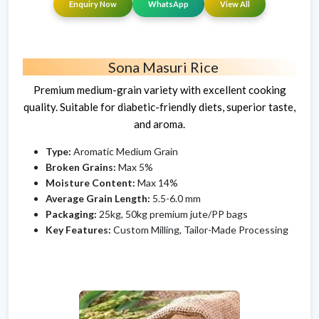
Enquiry Now
WhatsApp
View All
Sona Masuri Rice
Premium medium-grain variety with excellent cooking
quality. Suitable for diabetic-friendly diets, superior taste,
and aroma.
Type:
Aromatic Medium Grain
Broken Grains:
Max 5%
Moisture Content:
Max 14%
Average Grain Length:
5.5-6.0 mm
Packaging:
25kg, 50kg premium jute/PP bags
Key Features:
Custom Milling, Tailor-Made Processing