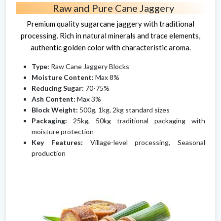
Raw and Pure Cane Jaggery
Premium quality sugarcane jaggery with traditional
processing. Rich in natural minerals and trace elements,
authentic golden color with characteristic aroma.
Type:
Raw Cane Jaggery Blocks
Moisture Content:
Max 8%
Reducing Sugar:
70-75%
Ash Content:
Max 3%
Block Weight:
500g, 1kg, 2kg standard sizes
Packaging:
25kg, 50kg traditional packaging with
moisture protection
Key Features:
Village-level processing, Seasonal
production