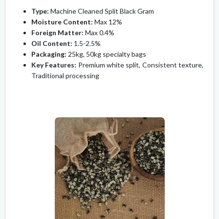
Type:
Machine Cleaned Split Black Gram
Moisture Content:
Max 12%
Foreign Matter:
Max 0.4%
Oil Content:
1.5-2.5%
Packaging:
25kg, 50kg specialty bags
Key Features:
Premium white split, Consistent texture,
Traditional processing