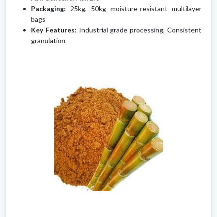
Packaging:
25kg, 50kg moisture-resistant multilayer
bags
Key Features:
Industrial grade processing, Consistent
granulation