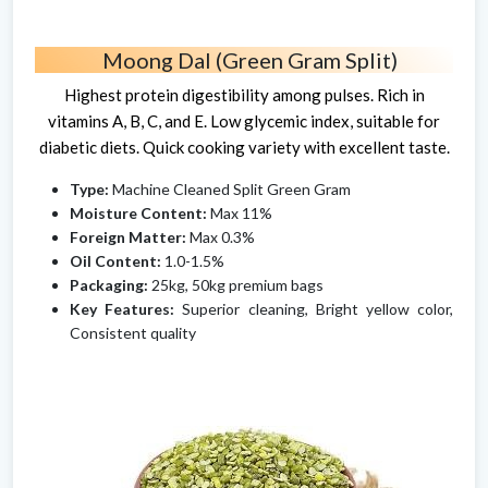
Moong Dal (Green Gram Split)
Highest protein digestibility among pulses. Rich in
vitamins A, B, C, and E. Low glycemic index, suitable for
diabetic diets. Quick cooking variety with excellent taste.
Type:
Machine Cleaned Split Green Gram
Moisture Content:
Max 11%
Foreign Matter:
Max 0.3%
Oil Content:
1.0-1.5%
Packaging:
25kg, 50kg premium bags
Key Features:
Superior cleaning, Bright yellow color,
Consistent quality