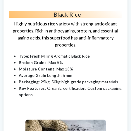
Black Rice
Highly nutritious rice variety with strong antioxidant
properties. Rich in anthocyanins, protein, and essential
amino acids, this superfood has anti-inflammatory
properties.
Type:
Fresh Milling Aromatic Black Rice
Broken Grains:
Max 5%
Moisture Content:
Max 13%
Average Grain Length:
6 mm
Packaging:
25kg, 50kg high-grade packaging materials
Key Features:
Organic certification, Custom packaging
options