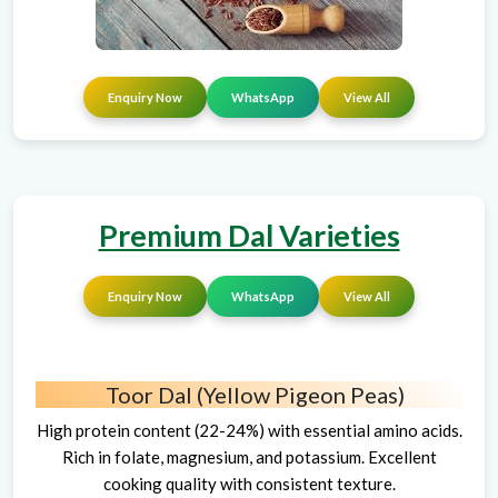
Enquiry Now
WhatsApp
View All
Premium Dal Varieties
Enquiry Now
WhatsApp
View All
Toor Dal (Yellow Pigeon Peas)
High protein content (22-24%) with essential amino acids.
Rich in folate, magnesium, and potassium. Excellent
cooking quality with consistent texture.