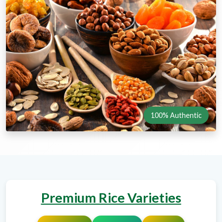
100% Authentic
Premium Rice Varieties