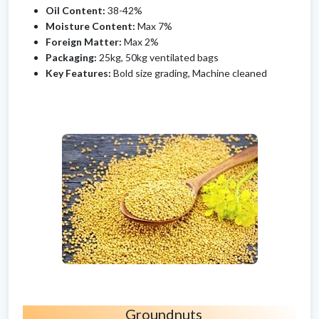
Oil Content:
38-42%
Moisture Content:
Max 7%
Foreign Matter:
Max 2%
Packaging:
25kg, 50kg ventilated bags
Key Features:
Bold size grading, Machine cleaned
Groundnuts