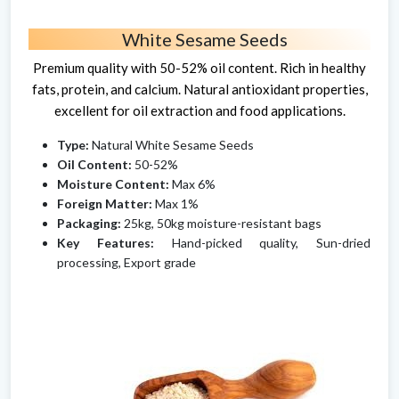
White Sesame Seeds
Premium quality with 50-52% oil content. Rich in healthy
fats, protein, and calcium. Natural antioxidant properties,
excellent for oil extraction and food applications.
Type:
Natural White Sesame Seeds
Oil Content:
50-52%
Moisture Content:
Max 6%
Foreign Matter:
Max 1%
Packaging:
25kg, 50kg moisture-resistant bags
Key Features:
Hand-picked quality, Sun-dried
processing, Export grade