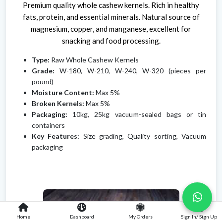
Premium quality whole cashew kernels. Rich in healthy
fats, protein, and essential minerals. Natural source of
magnesium, copper, and manganese, excellent for
snacking and food processing.
Type:
Raw Whole Cashew Kernels
Grade:
W-180, W-210, W-240, W-320 (pieces per
pound)
Moisture Content:
Max 5%
Broken Kernels:
Max 5%
Packaging:
10kg, 25kg vacuum-sealed bags or tin
containers
Key Features:
Size grading, Quality sorting, Vacuum
packaging
Home
Dashboard
My Orders
Sign In/ Sign Up