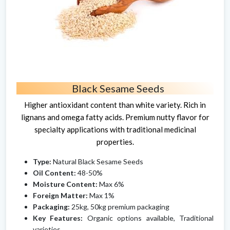
Black Sesame Seeds
Higher antioxidant content than white variety. Rich in
lignans and omega fatty acids. Premium nutty flavor for
specialty applications with traditional medicinal
properties.
Type:
Natural Black Sesame Seeds
Oil Content:
48-50%
Moisture Content:
Max 6%
Foreign Matter:
Max 1%
Packaging:
25kg, 50kg premium packaging
Key Features:
Organic options available, Traditional
varieties