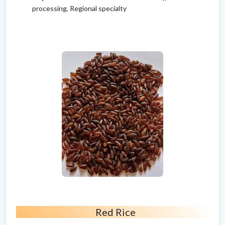
processing, Regional specialty
Red Rice