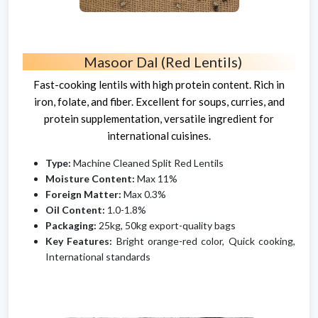
Masoor Dal (Red Lentils)
Fast-cooking lentils with high protein content. Rich in
iron, folate, and fiber. Excellent for soups, curries, and
protein supplementation, versatile ingredient for
international cuisines.
Type:
Machine Cleaned Split Red Lentils
Moisture Content:
Max 11%
Foreign Matter:
Max 0.3%
Oil Content:
1.0-1.8%
Packaging:
25kg, 50kg export-quality bags
Key Features:
Bright orange-red color, Quick cooking,
International standards