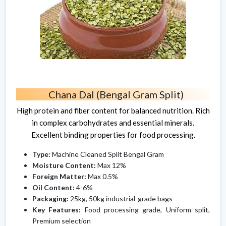
Chana Dal (Bengal Gram Split)
High protein and fiber content for balanced nutrition. Rich
in complex carbohydrates and essential minerals.
Excellent binding properties for food processing.
Type:
Machine Cleaned Split Bengal Gram
Moisture Content:
Max 12%
Foreign Matter:
Max 0.5%
Oil Content:
4-6%
Packaging:
25kg, 50kg industrial-grade bags
Key Features:
Food processing grade, Uniform split,
Premium selection