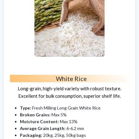
White Rice
Long-grain, high-yield variety with robust texture.
Excellent for bulk consumption, superior shelf life.
Type:
Fresh Milling Long Grain White Rice
Broken Grains:
Max 5%
Moisture Content:
Max 13%
Average Grain Length:
6-6.2 mm
Packaging:
20kg, 25kg, 50kg bags