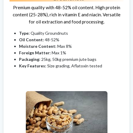
Premium quality with 48-52% oil content. High protein
content (25-28%), rich in vitamin E and niacin. Versatile
for oil extraction and food processing.
Type:
Quality Groundnuts
Oil Content:
48-52%
Moisture Content:
Max 8%
Foreign Matter:
Max 1%
Packaging:
25kg, 50kg premium jute bags
Key Features:
Size grading, Aflatoxin tested