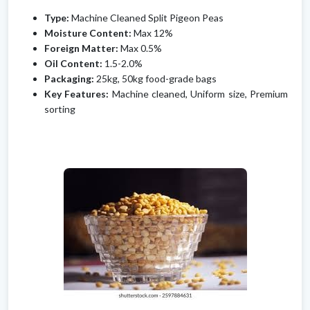
Type:
Machine Cleaned Split Pigeon Peas
Moisture Content:
Max 12%
Foreign Matter:
Max 0.5%
Oil Content:
1.5-2.0%
Packaging:
25kg, 50kg food-grade bags
Key Features:
Machine cleaned, Uniform size, Premium
sorting