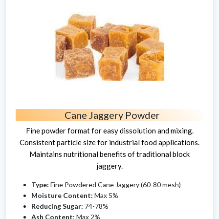
Cane Jaggery Powder
Fine powder format for easy dissolution and mixing.
Consistent particle size for industrial food applications.
Maintains nutritional benefits of traditional block
jaggery.
Type:
Fine Powdered Cane Jaggery (60-80 mesh)
Moisture Content:
Max 5%
Reducing Sugar:
74-78%
Ash Content:
Max 2%