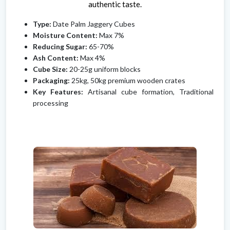
authentic taste.
Type:
Date Palm Jaggery Cubes
Moisture Content:
Max 7%
Reducing Sugar:
65-70%
Ash Content:
Max 4%
Cube Size:
20-25g uniform blocks
Packaging:
25kg, 50kg premium wooden crates
Key Features:
Artisanal cube formation, Traditional
processing