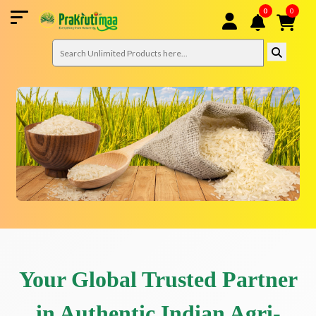
0
0
Your Global Trusted Partner
in Authentic Indian Agri-