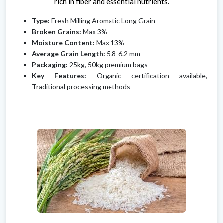
rich in fiber and essential nutrients.
Type:
Fresh Milling Aromatic Long Grain
Broken Grains:
Max 3%
Moisture Content:
Max 13%
Average Grain Length:
5.8-6.2 mm
Packaging:
25kg, 50kg premium bags
Key Features:
Organic certification available,
Traditional processing methods