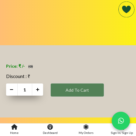
Price: ₹ /-
(0)
Discount : ₹
+
Add To Cart
Home
Dashboard
My Orders
Sign In/ Sign Up