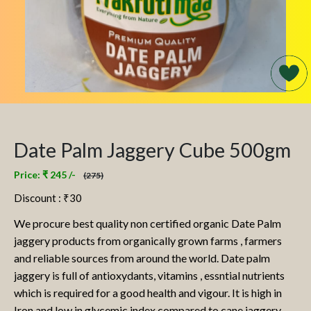
Date Palm Jaggery Cube 500gm
Price: ₹ 245 /-
(275)
Discount : ₹
30
We procure best quality non certified organic Date Palm
jaggery products from organically grown farms , farmers
and reliable sources from around the world. Date palm
jaggery is full of antioxydants, vitamins , essntial nutrients
which is required for a good health and vigour. It is high in
Iron and low in glycemic index compared to cane jaggery.