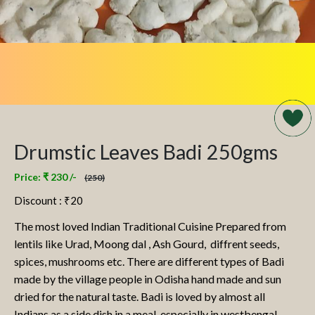
Drumstic Leaves Badi 250gms
Price: ₹ 230 /-
(250)
Discount : ₹
20
The most loved Indian Traditional Cuisine Prepared from
lentils like Urad, Moong dal , Ash Gourd, diffrent seeds,
spices, mushrooms etc. There are different types of Badi
made by the village people in Odisha hand made and sun
dried for the natural taste. Badi is loved by almost all
Indians as a side dish in a meal, especially in westbengal,