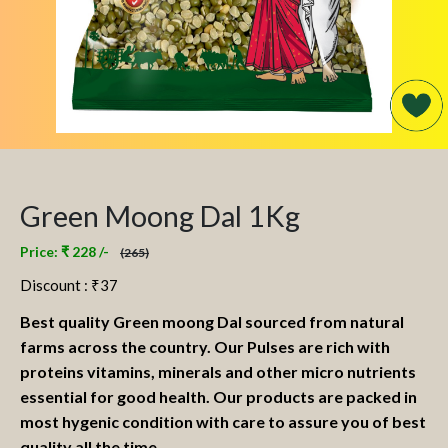
Green Moong Dal 1Kg
Price: ₹ 228 /-
(265)
Discount : ₹
37
Best quality Green moong Dal sourced from natural
farms across the country. Our Pulses are rich with
proteins vitamins, minerals and other micro nutrients
essential for good health. Our products are packed in
most hygenic condition with care to assure you of best
quality all the time.